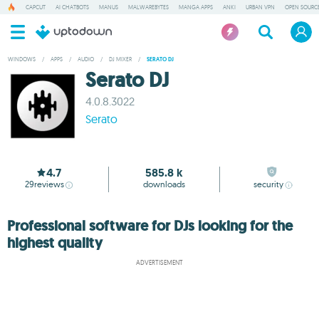
CAPCUT
AI CHATBOTS
MANUS
MALWAREBYTES
MANGA APPS
ANKI
URBAN VPN
OPEN SOURCE
WINDOWS
/
APPS
/
AUDIO
/
DJ MIXER
/
SERATO DJ
Serato DJ
4.0.8.3022
Serato
4.7
585.8 k
29
reviews
downloads
security
Professional software for DJs looking for the
highest quality
ADVERTISEMENT