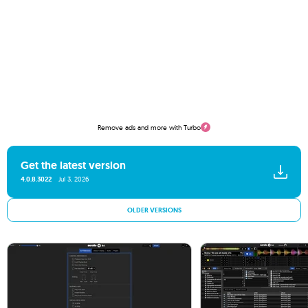
Remove ads and more with Turbo
Get the latest version
4.0.8.3022
Jul 3, 2026
OLDER VERSIONS