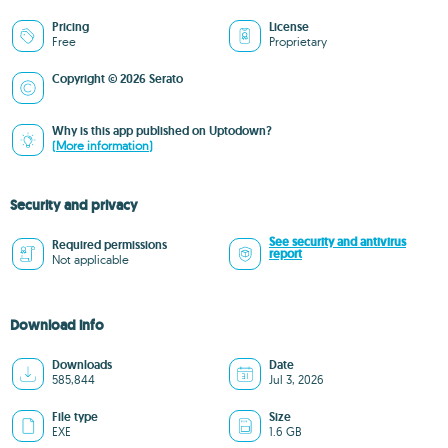
Pricing
License
Free
Proprietary
Copyright © 2026 Serato
Why is this app published on Uptodown?
(More information)
Security and privacy
See security and antivirus
Required permissions
report
Not applicable
Download info
Downloads
Date
585,844
Jul 3, 2026
File type
Size
EXE
1.6 GB