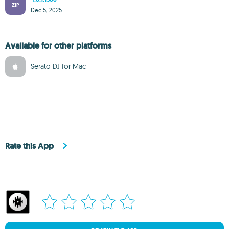
ZIP
Dec 5, 2025
Available for other platforms
Serato DJ for Mac
Rate this App