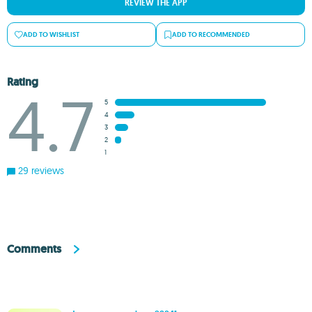
REVIEW THE APP
ADD TO WISHLIST
ADD TO RECOMMENDED
Rating
4.7
5
4
3
2
1
29 reviews
Comments