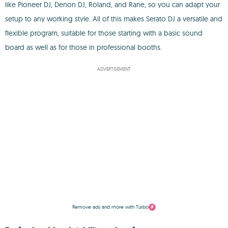
like Pioneer DJ, Denon DJ, Roland, and Rane, so you can adapt your
setup to any working style. All of this makes Serato DJ a versatile and
flexible program, suitable for those starting with a basic sound
board as well as for those in professional booths.
ADVERTISEMENT
Remove ads and more with Turbo