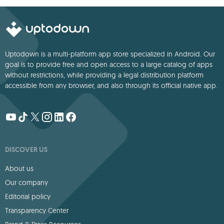
Uptodown is a multi-platform app store specialized in Android. Our
goal is to provide free and open access to a large catalog of apps
without restrictions, while providing a legal distribution platform
accessible from any browser, and also through its official native app.
DISCOVER US
About us
Our company
Editorial policy
Transparency Center