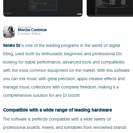
Reviewed by
Merche Contreras
Content Editor
Serato DJ
is one of the leading programs in the world of digital
DJing, used both by enthusiastic beginners and professional DJs
looking for stable performance, advanced tools and compatibility
with the most common equipment on the market. With this software
you can mix music with great precision, apply creative effects and
manage music collections with complete freedom, making it a
comprehensive solution for any DJ booth.
Compatible with a wide range of leading hardware
The software is perfectly compatible with a wide variety of
professional boards, mixers, and turntables from renowned brands