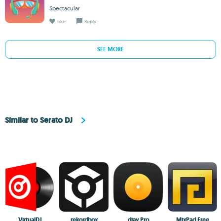
Spectacular
Like
Reply
SEE MORE
Similar to Serato DJ
VirtualDJ
rekordbox
djay Pro
MixPad Free