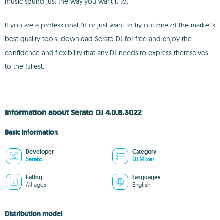
music sound just the way you want it to.
If you are a professional DJ or just want to try out one of the market's
best quality tools, download Serato DJ for free and enjoy the
confidence and flexibility that any DJ needs to express themselves
to the fullest.
Information about Serato DJ 4.0.8.3022
Basic information
Developer
Category
Serato
DJ Mixer
Rating
Languages
All ages
English
Distribution model