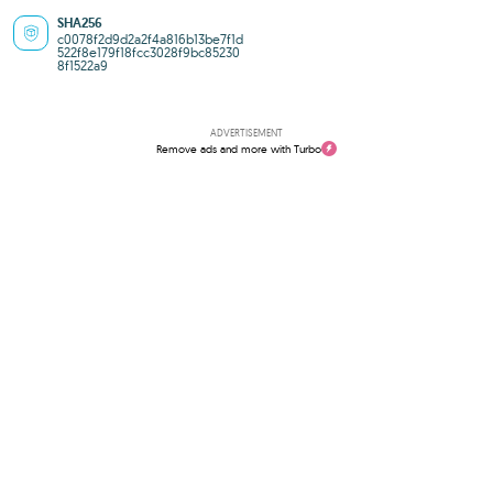
SHA256
c0078f2d9d2a2f4a816b13be7f1d
522f8e179f18fcc3028f9bc85230
8f1522a9
ADVERTISEMENT
Remove ads and more with Turbo