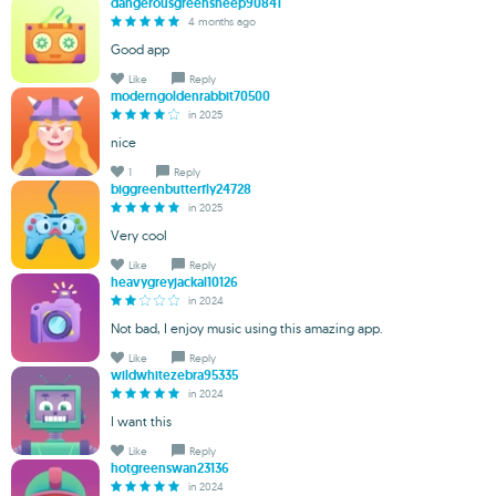
dangerousgreensheep90841
4 months ago
Good app
Like
Reply
moderngoldenrabbit70500
in 2025
nice
1
Reply
biggreenbutterfly24728
in 2025
Very cool
Like
Reply
heavygreyjackal10126
in 2024
Not bad, I enjoy music using this amazing app.
Like
Reply
wildwhitezebra95335
in 2024
I want this
Like
Reply
hotgreenswan23136
in 2024