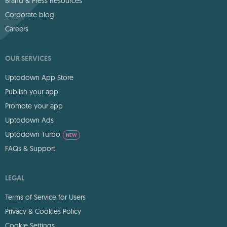
Brand & Press Resources
Corporate blog
Careers
OUR SERVICES
Uptodown App Store
Publish your app
Promote your app
Uptodown Ads
Uptodown Turbo
NEW
FAQs & Support
LEGAL
Terms of Service for Users
Privacy & Cookies Policy
Cookie Settings