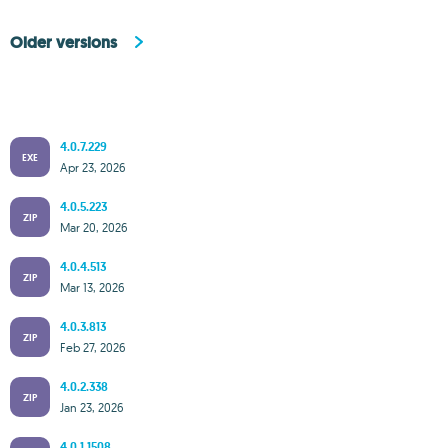
Older versions
4.0.7.229
EXE
Apr 23, 2026
4.0.5.223
ZIP
Mar 20, 2026
4.0.4.513
ZIP
Mar 13, 2026
4.0.3.813
ZIP
Feb 27, 2026
4.0.2.338
ZIP
Jan 23, 2026
4.0.1.1508