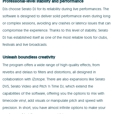
Professional-level stability and performance
DJs choose Serato DJ for its reliability during live performances. The
software is designed to deliver solid performance even during long
or complex sessions, avoiding any crashes or latency issues that can
compromise the experience. Thanks to this level of stability, Serato
DJ has established itself as one of the most reliable tools for clubs,
festivals and live broadcasts.
Unleash boundless creativity
The program offers a wide range of high-quality effects, from
reverbs and delays to filters and distortions, all designed in
collaboration with iZotope. There are also expansions like Serato
DVS, Serato Video and Pitch 'n Time DJ, which extend the
capabilities of the software, offering you the options to mix with
timecode vinyl, add visuals or manipulate pitch and speed with
precision. In short, you have almost infinite options to make your